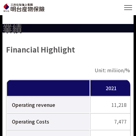
業績
Language
Financial Highlight
繁體中文
English
Unit: miliion/%
明台について
日本語
2021
商品とサービス
Operating revenue
11,218
業績
Operating Costs
7,477
ESG