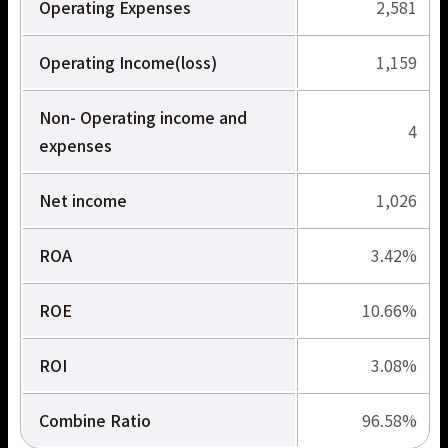
Operating Expenses
2,581
サービス拠点
Operating Income(loss)
1,159
Non- Operating income and
4
expenses
Net income
1,026
ROA
3.42%
ROE
10.66%
ROI
3.08%
Combine Ratio
96.58%